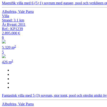
Magnifik villa med 6 (5+1) sovrum med garage, pool och verkligen otr
Albufeira, Vale Parra
Villa
Strand: 3.1 km
År Byggt: 2011
Ref.: KP1239
2.895.000 €
6
2
5.320 m
5
2
426 m
Fantastisk villa med 5 (3) sovrum, stor tomt, pool och otrolig utsikt ö
Albufeira, Vale Parra