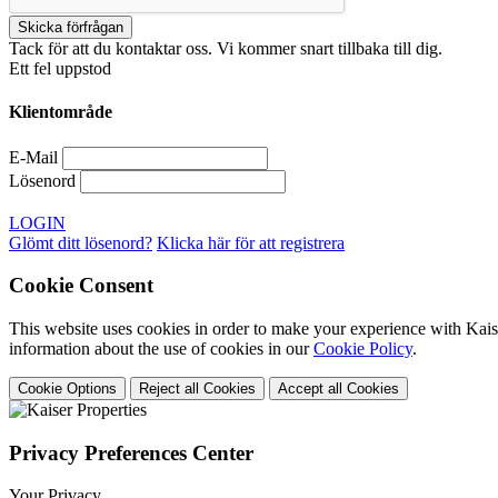
Tack för att du kontaktar oss. Vi kommer snart tillbaka till dig.
Ett fel uppstod
Klientområde
E-Mail
Lösenord
LOGIN
Glömt ditt lösenord?
Klicka här för att registrera
Cookie Consent
This website uses cookies in order to make your experience with Kaise
information about the use of cookies in our
Cookie Policy
.
Cookie Options
Reject all Cookies
Accept all Cookies
Privacy Preferences Center
Your Privacy