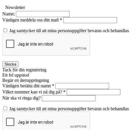
Newsletter
Namn:
Vänligen meddela oss ditt mail *
Jag samtycker till att mina personuppgifter bevaras och behandlas
Skicka
Tack för din registrering
Ett fel uppstod
Begär en återuppringning
Vänligen berätta ditt namn *
Vilket nummer kan vi nå dig på? *
När ska vi ringa dig?
Jag samtycker till att mina personuppgifter bevaras och behandlas