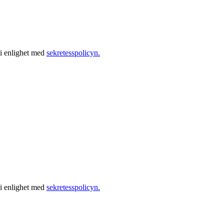
 i enlighet med
sekretesspolicyn.
 i enlighet med
sekretesspolicyn.