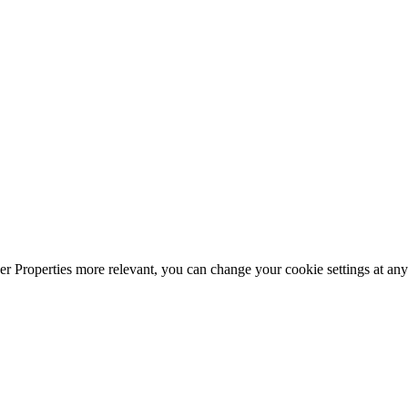
r Properties more relevant, you can change your cookie settings at any 