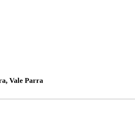
ira, Vale Parra