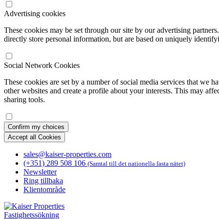
Advertising cookies
These cookies may be set through our site by our advertising partners
directly store personal information, but are based on uniquely identify
Social Network Cookies
These cookies are set by a number of social media services that we ha
other websites and create a profile about your interests. This may affe
sharing tools.
Confirm my choices
Accept all Cookies
sales@kaiser-properties.com
(+351) 289 508 106
(Samtal till det nationella fasta nätet)
Newsletter
Ring tillbaka
Klientområde
Fastighetssökning