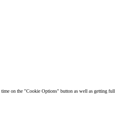
time on the "Cookie Options" button as well as getting full