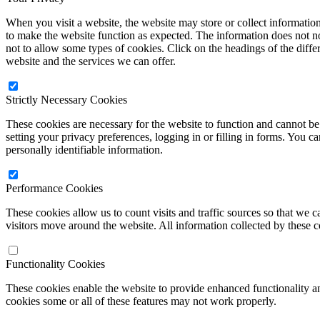
When you visit a website, the website may store or collect informatio
to make the website function as expected. The information does not no
not to allow some types of cookies. Click on the headings of the diff
website and the services we can offer.
Strictly Necessary Cookies
These cookies are necessary for the website to function and cannot be 
setting your privacy preferences, logging in or filling in forms. You c
personally identifiable information.
Performance Cookies
These cookies allow us to count visits and traffic sources so that w
visitors move around the website. All information collected by these 
Functionality Cookies
These cookies enable the website to provide enhanced functionality a
cookies some or all of these features may not work properly.