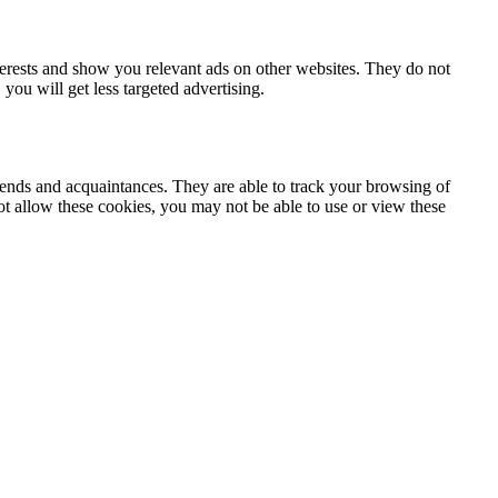
terests and show you relevant ads on other websites. They do not
you will get less targeted advertising.
iends and acquaintances. They are able to track your browsing of
not allow these cookies, you may not be able to use or view these