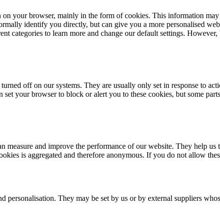
n on your browser, mainly in the form of cookies. This information may
rmally identify you directly, but can give you a more personalised web
erent categories to learn more and change our default settings. However
turned off on our systems. They are usually only set in response to acti
an set your browser to block or alert you to these cookies, but some par
e can measure and improve the performance of our website. They help us
cookies is aggregated and therefore anonymous. If you do not allow the
nd personalisation. They may be set by us or by external suppliers whos