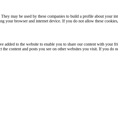
. They may be used by these companies to build a profile about your in
ing your browser and internet device. If you do not allow these cookies, 
ve added to the website to enable you to share our content with your fr
ct the content and posts you see on other websites you visit. If you do 