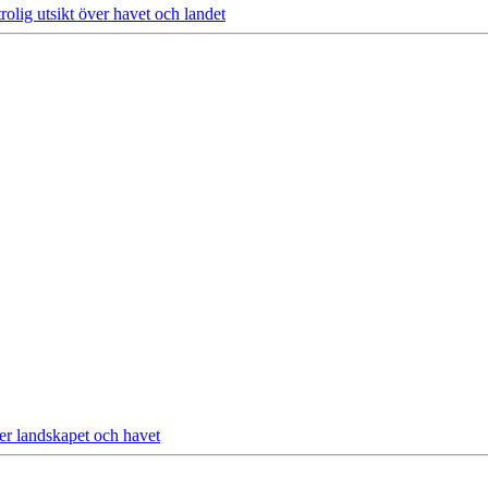
olig utsikt över havet och landet
ver landskapet och havet