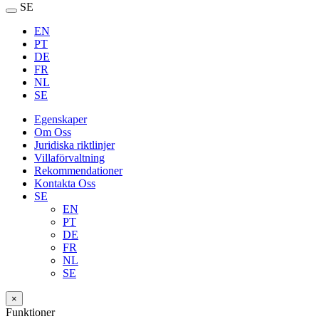
SE
EN
PT
DE
FR
NL
SE
Egenskaper
Om Oss
Juridiska riktlinjer
Villaförvaltning
Rekommendationer
Kontakta Oss
SE
EN
PT
DE
FR
NL
SE
×
Funktioner