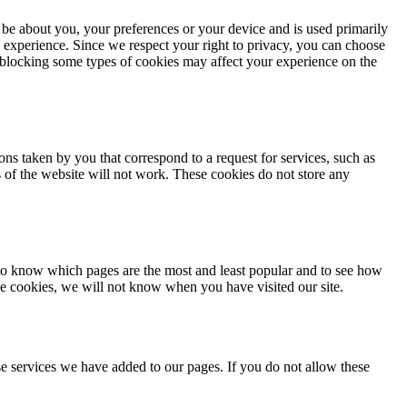
 be about you, your preferences or your device and is used primarily
 experience. Since we respect your right to privacy, you can choose
, blocking some types of cookies may affect your experience on the
ons taken by you that correspond to a request for services, such as
ts of the website will not work. These cookies do not store any
 to know which pages are the most and least popular and to see how
se cookies, we will not know when you have visited our site.
e services we have added to our pages. If you do not allow these