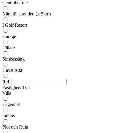
Centralvärme
Nära till stranden (≤ 5km)
I Golf Resort
Garage
källare
Simbassäng
Havsutsikt
Ref.
Fastighets Typ
Villa
Lägenhet
radhus
Plot och Ruin