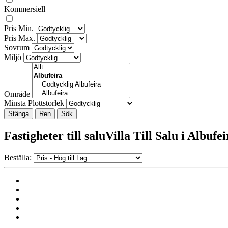
Kommersiell
Pris Min.
Pris Max.
Sovrum
Miljö
Område
Minsta Plottstorlek
Stänga
Fastigheter till saluVilla Till Salu i Albufe
Beställa: