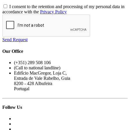
I consent to the retention and processing of my personal data in
accordance with the
Privacy Policy
Send Request
Our Office
(+351) 289 508 106
(Call to national landline)
Edifício MacGregor, Loja C,
Estrada de Vale Rabelho, Guia
8200 - 428 Albufeira
Portugal
Follow Us