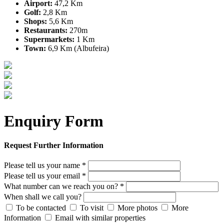
Airport:
47,2 Km
Golf:
2,8 Km
Shops:
5,6 Km
Restaurants:
270m
Supermarkets:
1 Km
Town:
6,9 Km (Albufeira)
Enquiry Form
Request Further Information
Please tell us your name *
Please tell us your email *
What number can we reach you on? *
When shall we call you?
To be contacted
To visit
More photos
More
Information
Email with similar properties