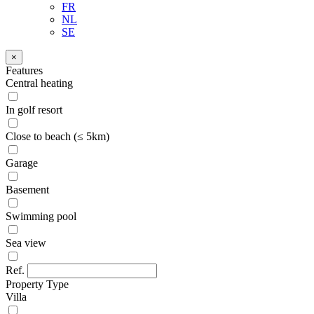
FR
NL
SE
×
Features
Central heating
In golf resort
Close to beach (≤ 5km)
Garage
Basement
Swimming pool
Sea view
Ref.
Property Type
Villa