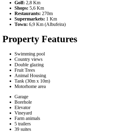
Golf:
2,8 Km
Shops:
5,6 Km
Restaurants:
270m
Supermarkets:
1 Km
Town:
6,9 Km (Albufeira)
Property Features
Swimming pool
Country views
Double glazing
Fruit Trees
Animal Housing
Tank (30m x 10m)
Motorhome area
Garage
Borehole
Elevator
Vineyard
Farm animals
5 trailers
39 suites