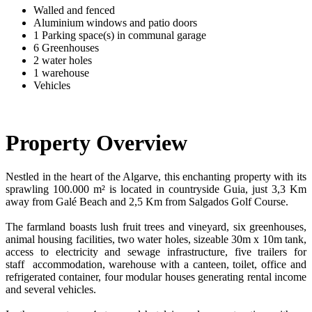
Walled and fenced
Aluminium windows and patio doors
1 Parking space(s) in communal garage
6 Greenhouses
2 water holes
1 warehouse
Vehicles
Property Overview
Nestled in the heart of the Algarve, this enchanting property with its
sprawling 100.000 m² is located in countryside Guia, just 3,3 Km
away from Galé Beach and 2,5 Km from Salgados Golf Course.
The farmland boasts lush fruit trees and vineyard, six greenhouses,
animal housing facilities, two water holes, sizeable 30m x 10m tank,
access to electricity and sewage infrastructure, five trailers for
staff accommodation, warehouse with a canteen, toilet, office and
refrigerated container, four modular houses generating rental income
and several vehicles.