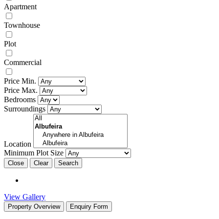
Apartment
Townhouse
Plot
Commercial
Price Min.
Price Max.
Bedrooms
Surroundings
Location
Minimum Plot Size
Close
View Gallery
Property Overview
Enquiry Form