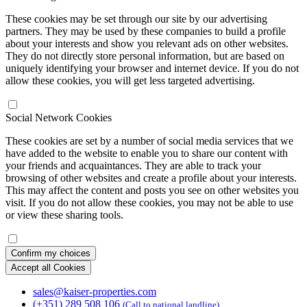
These cookies may be set through our site by our advertising
partners. They may be used by these companies to build a profile
about your interests and show you relevant ads on other websites.
They do not directly store personal information, but are based on
uniquely identifying your browser and internet device. If you do not
allow these cookies, you will get less targeted advertising.
Social Network Cookies
These cookies are set by a number of social media services that we
have added to the website to enable you to share our content with
your friends and acquaintances. They are able to track your
browsing of other websites and create a profile about your interests.
This may affect the content and posts you see on other websites you
visit. If you do not allow these cookies, you may not be able to use
or view these sharing tools.
Confirm my choices
Accept all Cookies
sales@kaiser-properties.com
(+351) 289 508 106
(Call to national landline)