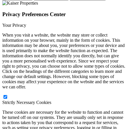
Privacy Preferences Center
Your Privacy
When you visit a website, the website may store or collect
information on your browser, mainly in the form of cookies. This
information may be about you, your preferences or your device and
is used primarily to make the website function as expected. The
information does not normally identify you directly, but can give
you a more personalised web experience. Since we respect your
right to privacy, you can choose not to allow some types of cookies.
Click on the headings of the different categories to learn more and
change our default settings. However, blocking some types of
cookies may affect your experience on the website and the services
we can offer.
Strictly Necessary Cookies
These cookies are necessary for the website to function and cannot
be turned off on our systems. They are usually only set in response
to actions taken by you that correspond to a request for services,
such as setting your privacy preferences, logging in or filling in