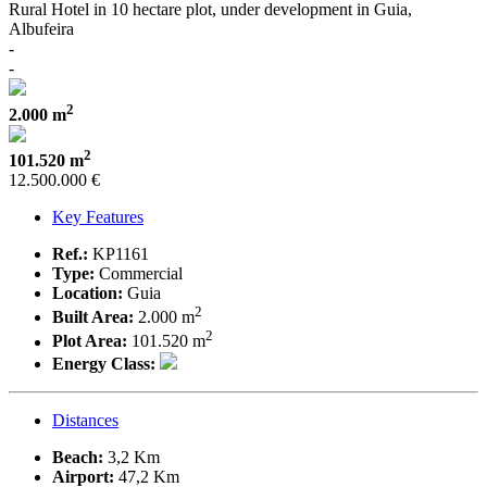
Rural Hotel in 10 hectare plot, under development in Guia,
Albufeira
-
-
2
2.000 m
2
101.520 m
12.500.000 €
Key Features
Ref.:
KP1161
Type:
Commercial
Location:
Guia
2
Built Area:
2.000 m
2
Plot Area:
101.520 m
Energy Class:
Distances
Beach:
3,2 Km
Airport:
47,2 Km