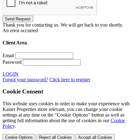
Thank you for contacting us. We will get back to you shortly.
An error occurred
Client Area
Email
Password
LOGIN
Forgot your password?
Click here to register
Cookie Consent
This website uses cookies in order to make your experience with
Kaiser Properties more relevant, you can change your cookie
settings at any time on the "Cookie Options" button as well as
getting full information about the use of cookies in our
Cookie
Policy
.
Cookie Options
Reject all Cookies
Accept all Cookies