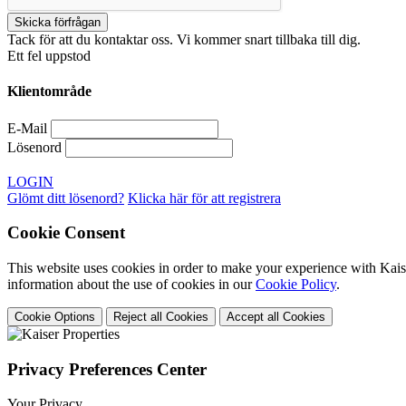
Tack för att du kontaktar oss. Vi kommer snart tillbaka till dig.
Ett fel uppstod
Klientområde
E-Mail
Lösenord
LOGIN
Glömt ditt lösenord?
Klicka här för att registrera
Cookie Consent
This website uses cookies in order to make your experience with Kaise
information about the use of cookies in our
Cookie Policy
.
Cookie Options
Reject all Cookies
Accept all Cookies
Privacy Preferences Center
Your Privacy