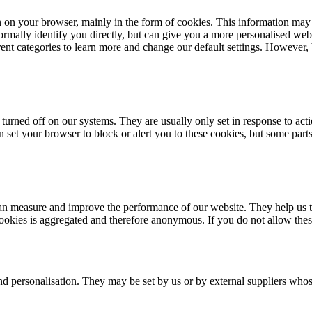
n on your browser, mainly in the form of cookies. This information may
rmally identify you directly, but can give you a more personalised web
erent categories to learn more and change our default settings. However
turned off on our systems. They are usually only set in response to acti
an set your browser to block or alert you to these cookies, but some par
e can measure and improve the performance of our website. They help us
cookies is aggregated and therefore anonymous. If you do not allow the
nd personalisation. They may be set by us or by external suppliers whos