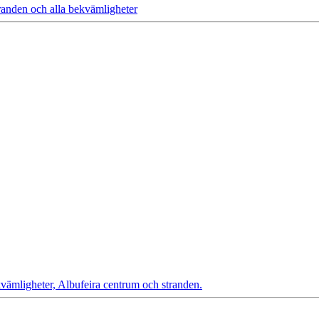
randen och alla bekvämligheter
vämligheter, Albufeira centrum och stranden.