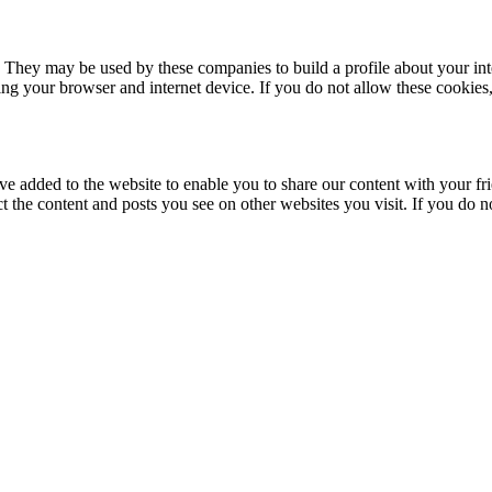
. They may be used by these companies to build a profile about your in
ing your browser and internet device. If you do not allow these cookies, 
ve added to the website to enable you to share our content with your fr
ct the content and posts you see on other websites you visit. If you do 