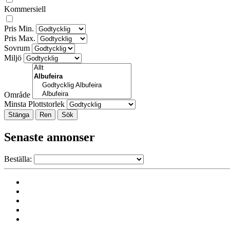
Kommersiell
Pris Min.
Pris Max.
Sovrum
Miljö
Område
Minsta Plottstorlek
Stänga
Senaste annonser
Beställa: