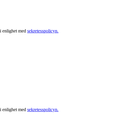
 i enlighet med
sekretesspolicyn.
 i enlighet med
sekretesspolicyn.