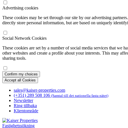
Advertising cookies
These cookies may be set through our site by our advertising partners
directly store personal information, but are based on uniquely identify
Social Network Cookies
These cookies are set by a number of social media services that we ha
other websites and create a profile about your interests. This may affe
sharing tools.
Confirm my choices
Accept all Cookies
sales@kaiser-properties.com
(+351) 289 508 106
(Samtal till det nationella fasta nätet)
Newsletter
Ring tillbaka
Klientområde
Fastighetssökning