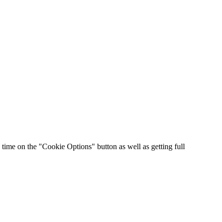
time on the "Cookie Options" button as well as getting full