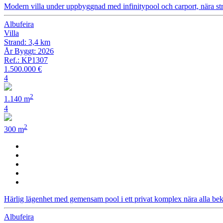
Modern villa under uppbyggnad med infinitypool och carport, nära st
Albufeira
Villa
Strand: 3,4 km
År Byggt: 2026
Ref.: KP1307
1.500.000 €
4
2
1.140 m
4
2
300 m
Härlig lägenhet med gemensam pool i ett privat komplex nära alla bek
Albufeira