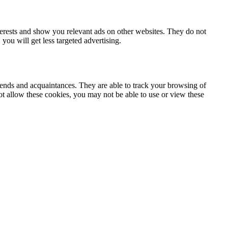
terests and show you relevant ads on other websites. They do not
you will get less targeted advertising.
iends and acquaintances. They are able to track your browsing of
not allow these cookies, you may not be able to use or view these