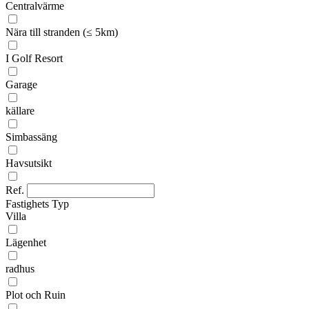
Centralvärme
Nära till stranden (≤ 5km)
I Golf Resort
Garage
källare
Simbassäng
Havsutsikt
Ref.
Fastighets Typ
Villa
Lägenhet
radhus
Plot och Ruin