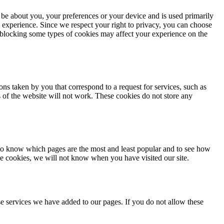
 be about you, your preferences or your device and is used primarily
 experience. Since we respect your right to privacy, you can choose
, blocking some types of cookies may affect your experience on the
ons taken by you that correspond to a request for services, such as
ts of the website will not work. These cookies do not store any
 to know which pages are the most and least popular and to see how
se cookies, we will not know when you have visited our site.
e services we have added to our pages. If you do not allow these