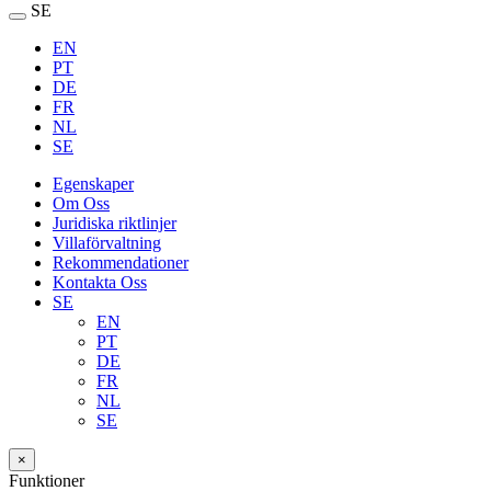
SE
EN
PT
DE
FR
NL
SE
Egenskaper
Om Oss
Juridiska riktlinjer
Villaförvaltning
Rekommendationer
Kontakta Oss
SE
EN
PT
DE
FR
NL
SE
×
Funktioner