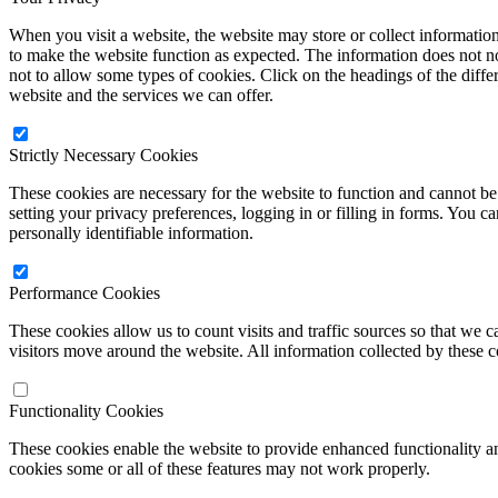
When you visit a website, the website may store or collect informatio
to make the website function as expected. The information does not no
not to allow some types of cookies. Click on the headings of the diff
website and the services we can offer.
Strictly Necessary Cookies
These cookies are necessary for the website to function and cannot be 
setting your privacy preferences, logging in or filling in forms. You c
personally identifiable information.
Performance Cookies
These cookies allow us to count visits and traffic sources so that w
visitors move around the website. All information collected by these 
Functionality Cookies
These cookies enable the website to provide enhanced functionality a
cookies some or all of these features may not work properly.