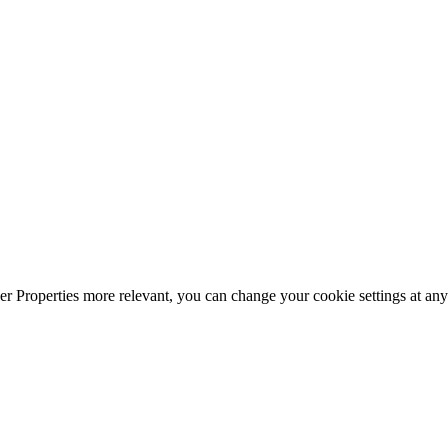
r Properties more relevant, you can change your cookie settings at any 