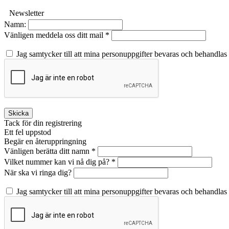
Newsletter
Namn:
Vänligen meddela oss ditt mail *
Jag samtycker till att mina personuppgifter bevaras och behandlas
Skicka
Tack för din registrering
Ett fel uppstod
Begär en återuppringning
Vänligen berätta ditt namn *
Vilket nummer kan vi nå dig på? *
När ska vi ringa dig?
Jag samtycker till att mina personuppgifter bevaras och behandlas