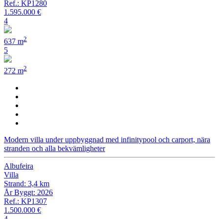
Ref.: KP1280
1.595.000 €
4
2
637 m
5
2
272 m
Modern villa under uppbyggnad med infinitypool och carport, nära
stranden och alla bekvämligheter
Albufeira
Villa
Strand: 3,4 km
År Byggt: 2026
Ref.: KP1307
1.500.000 €
4