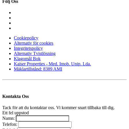
Följ Oss
Cookiepolicy
Alternativ för cookies
Integritetspolicy
Alternativ Tvistlösning
Klagomål Bok
Kaiser Properties - Med. Imob. Unip. Lda.
Mäklartillstånd: 8389 AMI
Kontakta Oss
Tack för att du kontaktar oss. Vi kommer snart tillbaka till dig.
Ett fel uppstod
Namn:
Telefon: