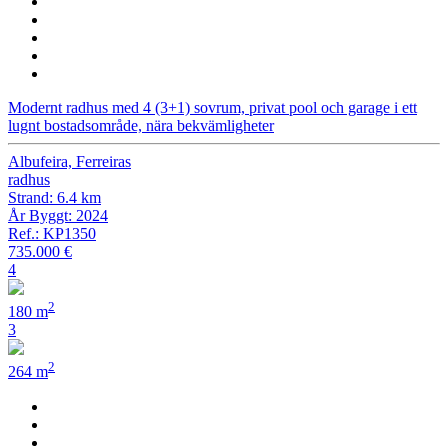
Modernt radhus med 4 (3+1) sovrum, privat pool och garage i ett
lugnt bostadsområde, nära bekvämligheter
Albufeira, Ferreiras
radhus
Strand: 6.4 km
År Byggt: 2024
Ref.: KP1350
735.000 €
4
2
180 m
3
2
264 m