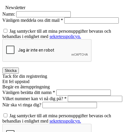
Newsletter
Namn:
Vänligen meddela oss ditt mail *
Jag samtycker till att mina personuppgifter bevaras och
behandlas i enlighet med
sekretesspolicyn.
Skicka
Tack för din registrering
Ett fel uppstod
Begär en återuppringning
Vänligen berätta ditt namn *
Vilket nummer kan vi nå dig på? *
När ska vi ringa dig?
Jag samtycker till att mina personuppgifter bevaras och
behandlas i enlighet med
sekretesspolicyn.