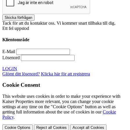
Tack för att du kontaktar oss. Vi kommer snart tillbaka till dig.
Ett fel uppstod
Klientområde
E-Mail
Lösenord
LOGIN
Glömt ditt lösenord?
Klicka här för att registrera
Cookie Consent
This website uses cookies in order to make your experience with
Kaiser Properties more relevant, you can change your cookie
settings at any time on the "Cookie Options" button as well as
getting full information about the use of cookies in our
Cookie
Policy
.
Cookie Options
Reject all Cookies
Accept all Cookies