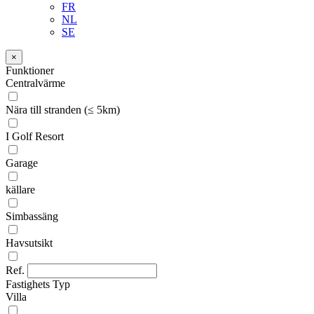
FR
NL
SE
×
Funktioner
Centralvärme
Nära till stranden (≤ 5km)
I Golf Resort
Garage
källare
Simbassäng
Havsutsikt
Ref.
Fastighets Typ
Villa