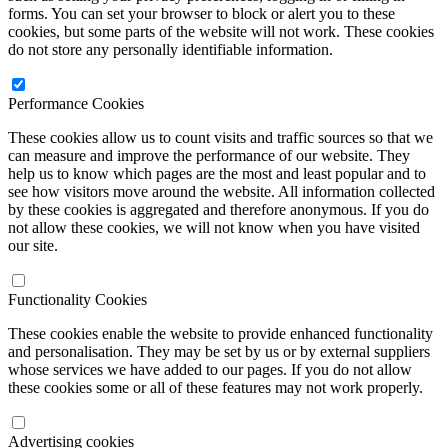
forms. You can set your browser to block or alert you to these
cookies, but some parts of the website will not work. These cookies
do not store any personally identifiable information.
Performance Cookies
These cookies allow us to count visits and traffic sources so that we
can measure and improve the performance of our website. They
help us to know which pages are the most and least popular and to
see how visitors move around the website. All information collected
by these cookies is aggregated and therefore anonymous. If you do
not allow these cookies, we will not know when you have visited
our site.
Functionality Cookies
These cookies enable the website to provide enhanced functionality
and personalisation. They may be set by us or by external suppliers
whose services we have added to our pages. If you do not allow
these cookies some or all of these features may not work properly.
Advertising cookies