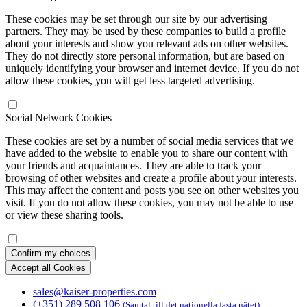
These cookies may be set through our site by our advertising
partners. They may be used by these companies to build a profile
about your interests and show you relevant ads on other websites.
They do not directly store personal information, but are based on
uniquely identifying your browser and internet device. If you do not
allow these cookies, you will get less targeted advertising.
Social Network Cookies
These cookies are set by a number of social media services that we
have added to the website to enable you to share our content with
your friends and acquaintances. They are able to track your
browsing of other websites and create a profile about your interests.
This may affect the content and posts you see on other websites you
visit. If you do not allow these cookies, you may not be able to use
or view these sharing tools.
Confirm my choices
Accept all Cookies
sales@kaiser-properties.com
(+351) 289 508 106
(Samtal till det nationella fasta nätet)