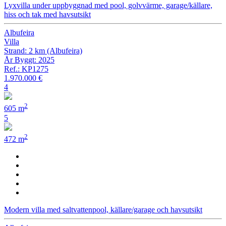
Lyxvilla under uppbyggnad med pool, golvvärme, garage/källare,
hiss och tak med havsutsikt
Albufeira
Villa
Strand: 2 km (Albufeira)
År Byggt: 2025
Ref.: KP1275
1.970.000 €
4
2
605 m
5
2
472 m
Modern villa med saltvattenpool, källare/garage och havsutsikt