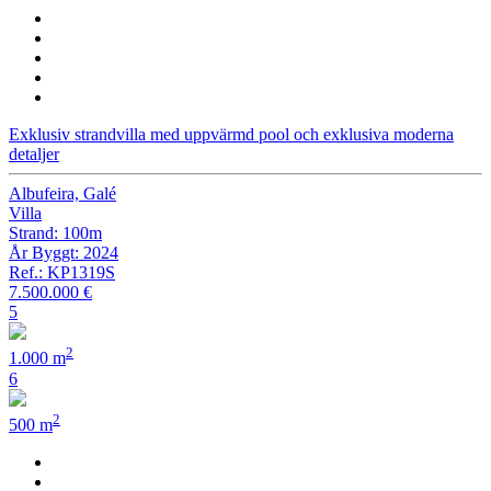
Exklusiv strandvilla med uppvärmd pool och exklusiva moderna
detaljer
Albufeira, Galé
Villa
Strand: 100m
År Byggt: 2024
Ref.: KP1319S
7.500.000 €
5
2
1.000 m
6
2
500 m