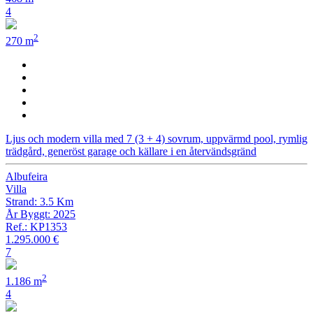
4
2
270 m
Ljus och modern villa med 7 (3 + 4) sovrum, uppvärmd pool, rymlig
trädgård, generöst garage och källare i en återvändsgränd
Albufeira
Villa
Strand: 3.5 Km
År Byggt: 2025
Ref.: KP1353
1.295.000 €
7
2
1.186 m
4