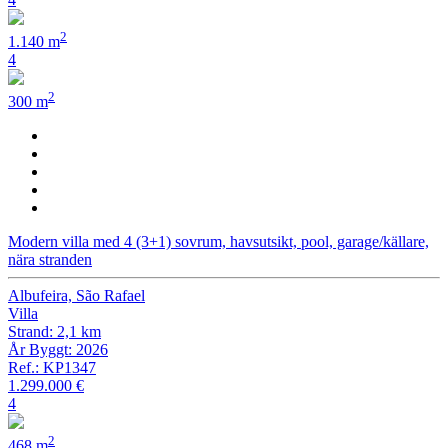
2
1.140 m
4
2
300 m
Modern villa med 4 (3+1) sovrum, havsutsikt, pool, garage/källare,
nära stranden
Albufeira, São Rafael
Villa
Strand: 2,1 km
År Byggt: 2026
Ref.: KP1347
1.299.000 €
4
2
468 m