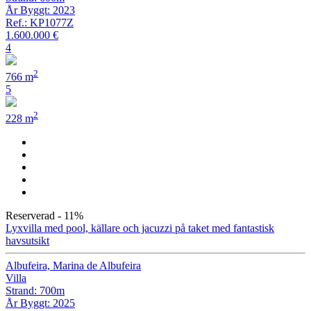
År Byggt: 2023
Ref.: KP1077Z
1.600.000 €
4
2
766 m
5
2
228 m
Reserverad
- 11%
Lyxvilla med pool, källare och jacuzzi på taket med fantastisk
havsutsikt
Albufeira, Marina de Albufeira
Villa
Strand: 700m
År Byggt: 2025