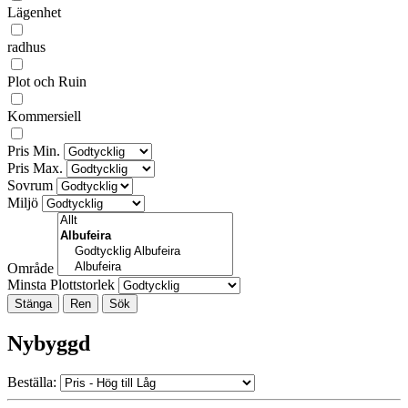
Lägenhet
radhus
Plot och Ruin
Kommersiell
Pris Min.
Pris Max.
Sovrum
Miljö
Område
Minsta Plottstorlek
Stänga
Nybyggd
Beställa: