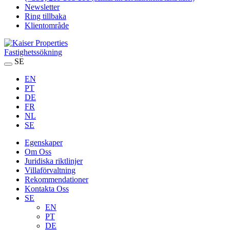
Newsletter
Ring tillbaka
Klientområde
Fastighetssökning
SE
EN
PT
DE
FR
NL
SE
Egenskaper
Om Oss
Juridiska riktlinjer
Villaförvaltning
Rekommendationer
Kontakta Oss
SE
EN
PT
DE