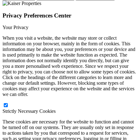
Privacy Preferences Center
Your Privacy
When you visit a website, the website may store or collect
information on your browser, mainly in the form of cookies. This
information may be about you, your preferences or your device and
is used primarily to make the website function as expected. The
information does not normally identify you directly, but can give
you a more personalised web experience. Since we respect your
right to privacy, you can choose not to allow some types of cookies.
Click on the headings of the different categories to learn more and
change our default settings. However, blocking some types of
cookies may affect your experience on the website and the services
we can offer.
Strictly Necessary Cookies
These cookies are necessary for the website to function and cannot
be turned off on our systems. They are usually only set in response
to actions taken by you that correspond to a request for services,
such as setting your privacy preferences, logging in or filling in