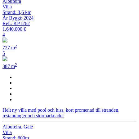
Albufeira
Villa
Strand: 3,6 km
År Byggt: 2024
Ref.: KP1262
1.640.000 €
4
2
727 m
5
2
387 m
Helt ny villa med pool och hiss, kort promenad till stranden,
restauranger och stormarknader
Albufeira, Galé
Villa
Strand: 600m