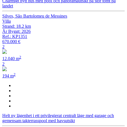
Charmigt nytt hus med pool och panoramautsikt på stor tomt på
landet
Silves, São Bartolomeu de Messines
Villa
Strand: 18.2 km
År Byggt: 2026
Ref.: KP1351
670.000 €
2
2
12.040 m
2
2
194 m
Helt ny lägenhet i ett privilegierat centralt läge med garage och
gemensam takterrasspool med havsutsikt