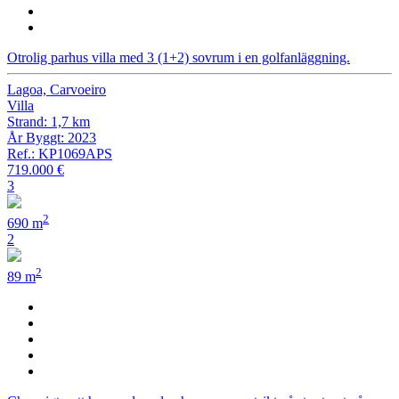
Otrolig parhus villa med 3 (1+2) sovrum i en golfanläggning.
Lagoa, Carvoeiro
Villa
Strand: 1,7 km
År Byggt: 2023
Ref.: KP1069APS
719.000 €
3
2
690 m
2
2
89 m