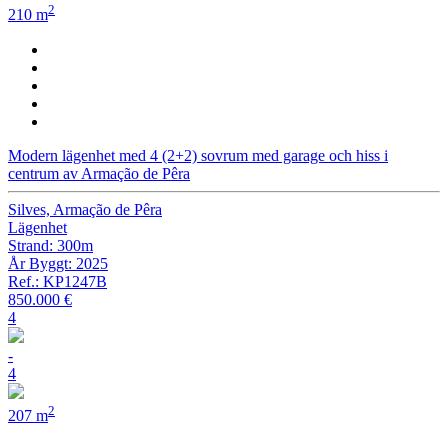
2
210 m
Modern lägenhet med 4 (2+2) sovrum med garage och hiss i
centrum av Armação de Pêra
Silves, Armação de Pêra
Lägenhet
Strand: 300m
År Byggt: 2025
Ref.: KP1247B
850.000 €
4
-
4
2
207 m