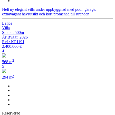
Helt ny elegant villa under uppbyggnad med pool, garage,
extravagant havsutsikt och kort promenad till stranden
Lagos
Villa
Strand: 500m
År Byggt: 2026
Ref.: KP1191
2.400.000 €
4
2
568 m
5
2
294 m
Reserverad