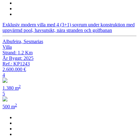
Exklusiv modern villa med 4 (3+1) sovrum under konstruktion med
uppvärmd pool, havsutsikt, nära stranden och golfbanan
Albufeira, Sesmarias
Villa
Strand: 1.2 Km
År Byggt: 2025
Ref.: KP1243
2.600.000 €
4
2
1.380 m
5
2
500 m