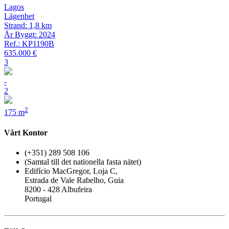
Lagos
Lägenhet
Strand: 1,8 km
År Byggt: 2024
Ref.: KP1190B
635.000 €
3
-
2
2
175 m
Vårt Kontor
(+351) 289 508 106
(Samtal till det nationella fasta nätet)
Edifício MacGregor, Loja C,
Estrada de Vale Rabelho, Guia
8200 - 428 Albufeira
Portugal