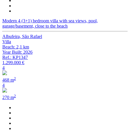
Modern 4 (3+1) bedroom villa with sea views, pool,
garage/basement, close to the beach
Albufeira, São Rafael
Villa
Beach: 2,1 km
Year Built: 2026
Ref.: KP1347
1.299.000 €
4
2
468 m
4
2
270 m