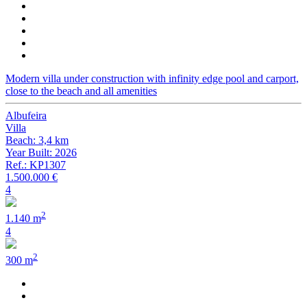
Modern villa under construction with infinity edge pool and carport,
close to the beach and all amenities
Albufeira
Villa
Beach: 3,4 km
Year Built: 2026
Ref.: KP1307
1.500.000 €
4
2
1.140 m
4
2
300 m