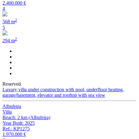
2.400.000 €
4
2
568 m
5
2
294 m
Reserved
Luxury villa under construction with pool, underfloor heating,
garage/basement, elevator and rooftop with sea view
Albufeira
Villa
Beach: 2 km (Albufeira)
Year Built: 2025
Ref.: KP1275
1.970.000 €