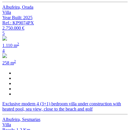
Albufeira, Orada
Villa
Year Built: 2025
Ref.: KP9074PX
2.750.000 €
5
2
1.110 m
4
2
258 m
Exclusive modern 4 (3+1) bedroom villa under construction with
heated pool, sea view, close to the beach and golf
Albufeira, Sesmarias
Villa
Beach: 1.2 Km