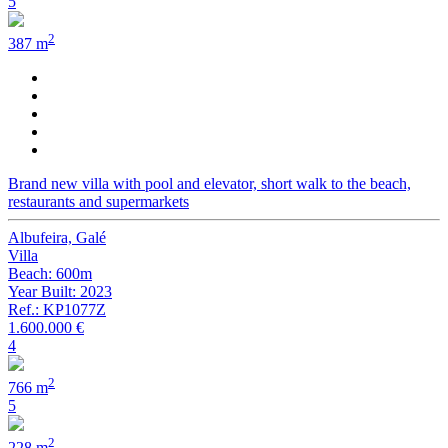
5
2
387 m
Brand new villa with pool and elevator, short walk to the beach,
restaurants and supermarkets
Albufeira, Galé
Villa
Beach: 600m
Year Built: 2023
Ref.: KP1077Z
1.600.000 €
4
2
766 m
5
2