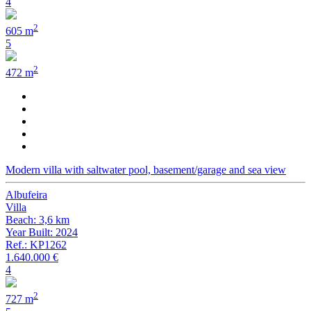
4
2
605 m
5
2
472 m
Modern villa with saltwater pool, basement/garage and sea view
Albufeira
Villa
Beach: 3,6 km
Year Built: 2024
Ref.: KP1262
1.640.000 €
4
2
727 m