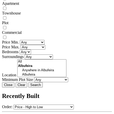
Apartment
Townhouse
Plot
Commercial
Price Min.
Price Max.
Bedrooms
Surroundings
Location
Minimum Plot Size
Close
Recently Built
Order: