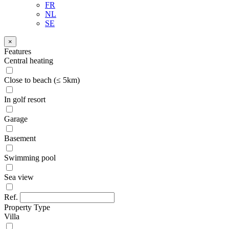
FR
NL
SE
×
Features
Central heating
Close to beach (≤ 5km)
In golf resort
Garage
Basement
Swimming pool
Sea view
Ref.
Property Type
Villa