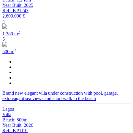
Year Built: 2025
Ref.: KP1243
2.600.000 €
4
2
1.380 m
5
2
500 m
Brand new elegant villa under construction with pool, garage,
extravagant sea views and short walk to the beach
Lagos
Villa
Beach: 500m
Year Built: 2026
Ref.: KP1191