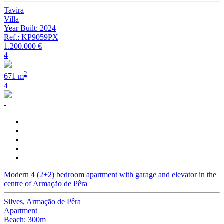
Tavira
Villa
Year Built: 2024
Ref.: KP9059PX
1.200.000 €
4
2
671 m
4
-
Modern 4 (2+2) bedroom apartment with garage and elevator in the
centre of Armação de Pêra
Silves, Armação de Pêra
Apartment
Beach: 300m