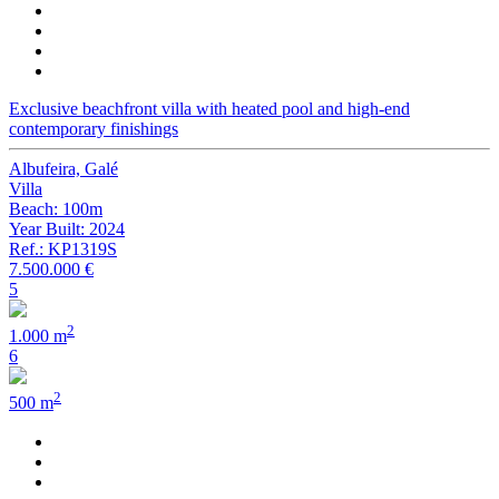
Exclusive beachfront villa with heated pool and high-end
contemporary finishings
Albufeira, Galé
Villa
Beach: 100m
Year Built: 2024
Ref.: KP1319S
7.500.000 €
5
2
1.000 m
6
2
500 m