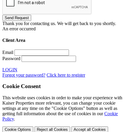
Thank you for contacting us. We will get back to you shortly.
An error occurred
Client Area
Email
Password
LOGIN
Forgot your password?
Click here to register
Cookie Consent
This website uses cookies in order to make your experience with
Kaiser Properties more relevant, you can change your cookie
settings at any time on the "Cookie Options" button as well as
getting full information about the use of cookies in our
Cookie
Policy
.
Cookie Options
Reject all Cookies
Accept all Cookies