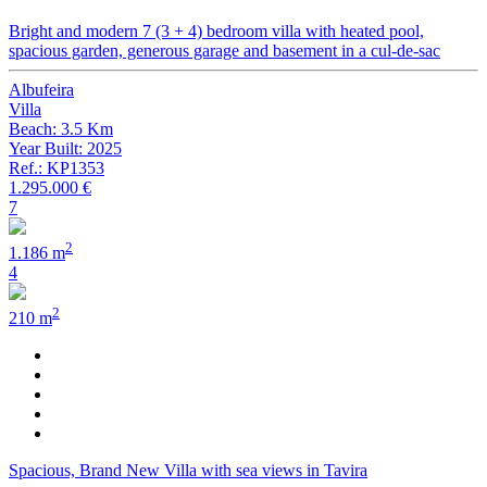
Bright and modern 7 (3 + 4) bedroom villa with heated pool,
spacious garden, generous garage and basement in a cul-de-sac
Albufeira
Villa
Beach: 3.5 Km
Year Built: 2025
Ref.: KP1353
1.295.000 €
7
2
1.186 m
4
2
210 m
Spacious, Brand New Villa with sea views in Tavira