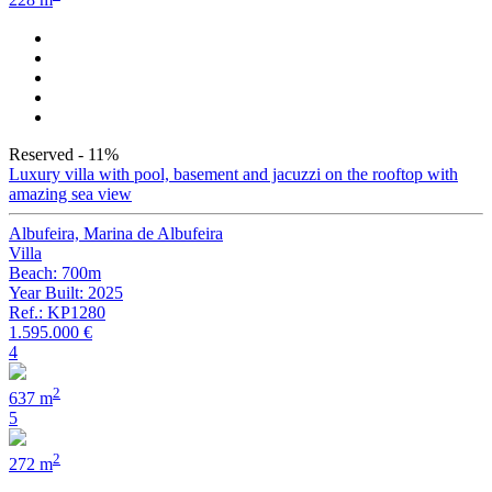
228 m
Reserved
- 11%
Luxury villa with pool, basement and jacuzzi on the rooftop with
amazing sea view
Albufeira, Marina de Albufeira
Villa
Beach: 700m
Year Built: 2025
Ref.: KP1280
1.595.000 €
4
2
637 m
5
2
272 m