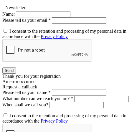
Newsletter
Name:
Please tell us your email *
I consent to the retention and processing of my personal data in
accordance with the
Privacy Policy
Send
Thank you for your registration
An error occurred
Request a callback
Please tell us your name *
What number can we reach you on? *
When shall we call you?
I consent to the retention and processing of my personal data in
accordance with the
Privacy Policy