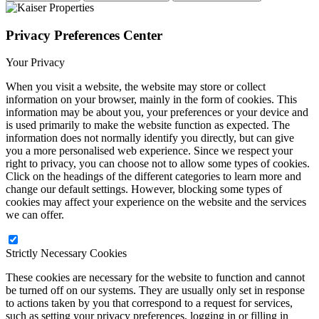
Privacy Preferences Center
Your Privacy
When you visit a website, the website may store or collect
information on your browser, mainly in the form of cookies. This
information may be about you, your preferences or your device and
is used primarily to make the website function as expected. The
information does not normally identify you directly, but can give
you a more personalised web experience. Since we respect your
right to privacy, you can choose not to allow some types of cookies.
Click on the headings of the different categories to learn more and
change our default settings. However, blocking some types of
cookies may affect your experience on the website and the services
we can offer.
Strictly Necessary Cookies
These cookies are necessary for the website to function and cannot
be turned off on our systems. They are usually only set in response
to actions taken by you that correspond to a request for services,
such as setting your privacy preferences, logging in or filling in