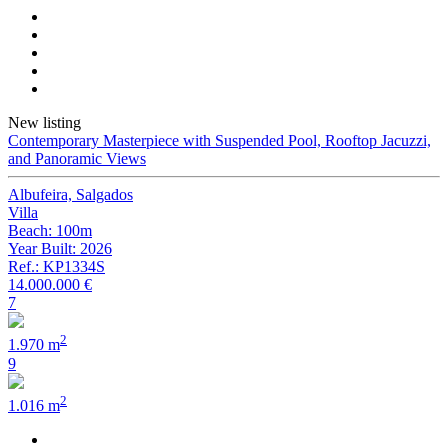
New listing
Contemporary Masterpiece with Suspended Pool, Rooftop Jacuzzi,
and Panoramic Views
Albufeira, Salgados
Villa
Beach: 100m
Year Built: 2026
Ref.: KP1334S
14.000.000 €
7
2
1.970 m
9
2
1.016 m