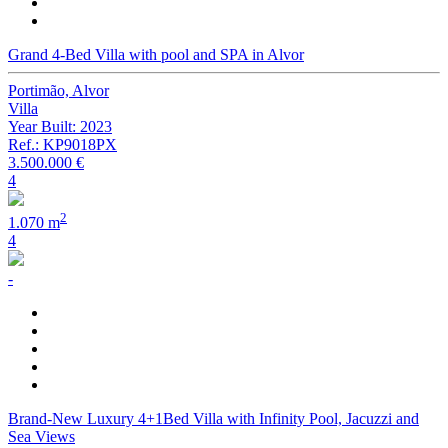
Grand 4-Bed Villa with pool and SPA in Alvor
Portimão, Alvor
Villa
Year Built: 2023
Ref.: KP9018PX
3.500.000 €
4
2
1.070 m
4
-
Brand-New Luxury 4+1Bed Villa with Infinity Pool, Jacuzzi and
Sea Views