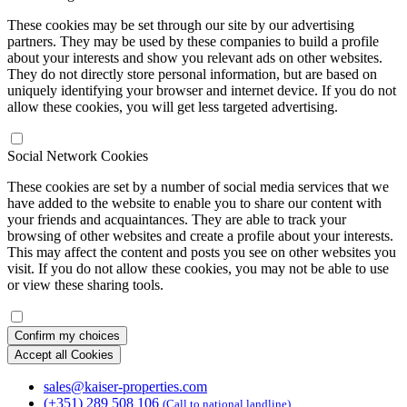
These cookies may be set through our site by our advertising
partners. They may be used by these companies to build a profile
about your interests and show you relevant ads on other websites.
They do not directly store personal information, but are based on
uniquely identifying your browser and internet device. If you do not
allow these cookies, you will get less targeted advertising.
Social Network Cookies
These cookies are set by a number of social media services that we
have added to the website to enable you to share our content with
your friends and acquaintances. They are able to track your
browsing of other websites and create a profile about your interests.
This may affect the content and posts you see on other websites you
visit. If you do not allow these cookies, you may not be able to use
or view these sharing tools.
Confirm my choices
Accept all Cookies
sales@kaiser-properties.com
(+351) 289 508 106
(Call to national landline)