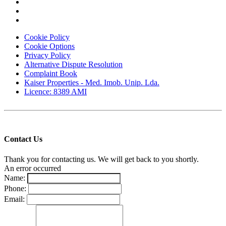
Cookie Policy
Cookie Options
Privacy Policy
Alternative Dispute Resolution
Complaint Book
Kaiser Properties - Med. Imob. Unip. Lda.
Licence: 8389 AMI
Contact Us
Thank you for contacting us. We will get back to you shortly.
An error occurred
Name:
Phone:
Email: