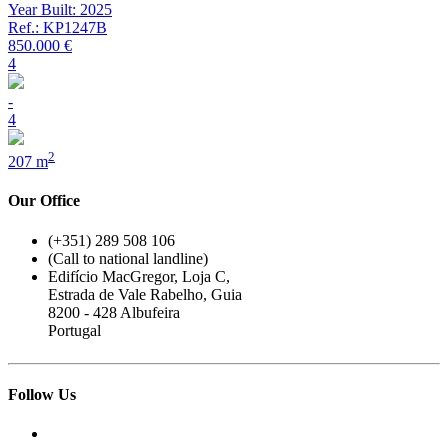
Year Built: 2025
Ref.: KP1247B
850.000 €
4
-
4
2
207 m
Our Office
(+351) 289 508 106
(Call to national landline)
Edifício MacGregor, Loja C,
Estrada de Vale Rabelho, Guia
8200 - 428 Albufeira
Portugal
Follow Us