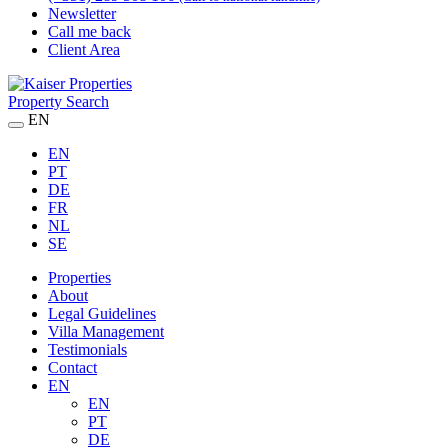
Newsletter
Call me back
Client Area
Property Search
EN
EN
PT
DE
FR
NL
SE
Properties
About
Legal Guidelines
Villa Management
Testimonials
Contact
EN
EN
PT
DE