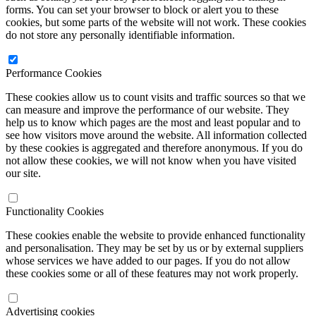
forms. You can set your browser to block or alert you to these
cookies, but some parts of the website will not work. These cookies
do not store any personally identifiable information.
Performance Cookies
These cookies allow us to count visits and traffic sources so that we
can measure and improve the performance of our website. They
help us to know which pages are the most and least popular and to
see how visitors move around the website. All information collected
by these cookies is aggregated and therefore anonymous. If you do
not allow these cookies, we will not know when you have visited
our site.
Functionality Cookies
These cookies enable the website to provide enhanced functionality
and personalisation. They may be set by us or by external suppliers
whose services we have added to our pages. If you do not allow
these cookies some or all of these features may not work properly.
Advertising cookies