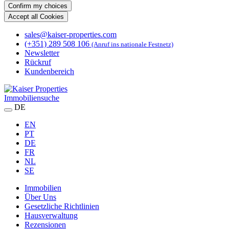
Confirm my choices
Accept all Cookies
sales@kaiser-properties.com
(+351) 289 508 106
(Anruf ins nationale Festnetz)
Newsletter
Rückruf
Kundenbereich
Immobiliensuche
DE
EN
PT
DE
FR
NL
SE
Immobilien
Über Uns
Gesetzliche Richtlinien
Hausverwaltung
Rezensionen