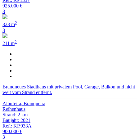
Ref.: KP1337
925.000 €
3
2
323 m
3
2
211 m
Brandneues Stadthaus mit privatem Pool, Garage, Balkon und nicht
weit vom Strand entfernt.
Albufeira, Branqueira
Reihenhaus
Strand: 2 km
Baujahr: 2021
Ref.: KP.933A
900.000 €
3