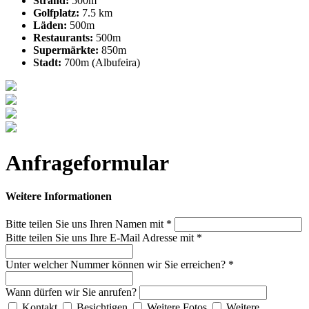
Strand:
500m
Golfplatz:
7.5 km
Läden:
500m
Restaurants:
500m
Supermärkte:
850m
Stadt:
700m (Albufeira)
Anfrageformular
Weitere Informationen
Bitte teilen Sie uns Ihren Namen mit *
Bitte teilen Sie uns Ihre E-Mail Adresse mit *
Unter welcher Nummer können wir Sie erreichen? *
Wann dürfen wir Sie anrufen?
Kontakt
Besichtigen
Weitere Fotos
Weitere