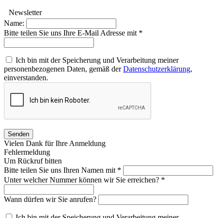
Newsletter
Name:
Bitte teilen Sie uns Ihre E-Mail Adresse mit *
Ich bin mit der Speicherung und Verarbeitung meiner
personenbezogenen Daten, gemäß der
Datenschutzerklärung
,
einverstanden.
Senden
Vielen Dank für Ihre Anmeldung
Fehlermeldung
Um Rückruf bitten
Bitte teilen Sie uns Ihren Namen mit *
Unter welcher Nummer können wir Sie erreichen? *
Wann dürfen wir Sie anrufen?
Ich bin mit der Speicherung und Verarbeitung meiner