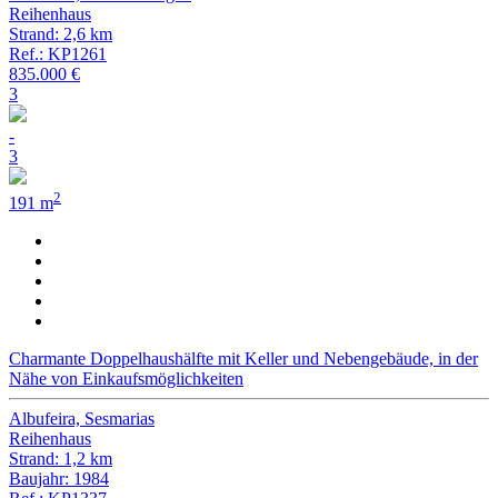
Reihenhaus
Strand: 2,6 km
Ref.: KP1261
835.000 €
3
-
3
2
191 m
Charmante Doppelhaushälfte mit Keller und Nebengebäude, in der
Nähe von Einkaufsmöglichkeiten
Albufeira, Sesmarias
Reihenhaus
Strand: 1,2 km
Baujahr: 1984