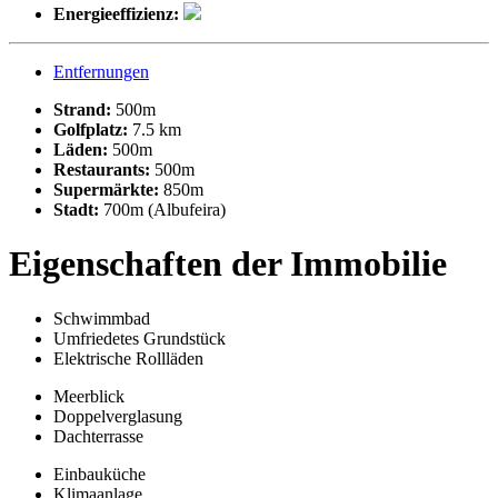
Energieeffizienz:
Entfernungen
Strand:
500m
Golfplatz:
7.5 km
Läden:
500m
Restaurants:
500m
Supermärkte:
850m
Stadt:
700m (Albufeira)
Eigenschaften der Immobilie
Schwimmbad
Umfriedetes Grundstück
Elektrische Rollläden
Meerblick
Doppelverglasung
Dachterrasse
Einbauküche
Klimaanlage