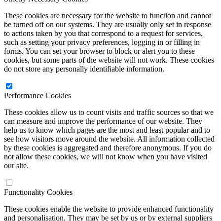
These cookies are necessary for the website to function and cannot
be turned off on our systems. They are usually only set in response
to actions taken by you that correspond to a request for services,
such as setting your privacy preferences, logging in or filling in
forms. You can set your browser to block or alert you to these
cookies, but some parts of the website will not work. These cookies
do not store any personally identifiable information.
Performance Cookies
These cookies allow us to count visits and traffic sources so that we
can measure and improve the performance of our website. They
help us to know which pages are the most and least popular and to
see how visitors move around the website. All information collected
by these cookies is aggregated and therefore anonymous. If you do
not allow these cookies, we will not know when you have visited
our site.
Functionality Cookies
These cookies enable the website to provide enhanced functionality
and personalisation. They may be set by us or by external suppliers