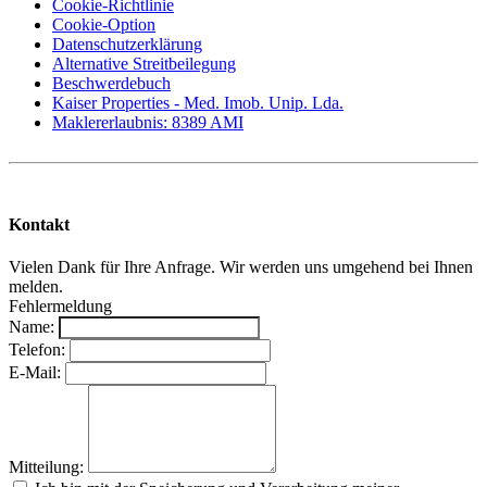
Cookie-Richtlinie
Cookie-Option
Datenschutzerklärung
Alternative Streitbeilegung
Beschwerdebuch
Kaiser Properties - Med. Imob. Unip. Lda.
Maklererlaubnis: 8389 AMI
Kontakt
Vielen Dank für Ihre Anfrage. Wir werden uns umgehend bei Ihnen
melden.
Fehlermeldung
Name:
Telefon:
E-Mail:
Mitteilung: