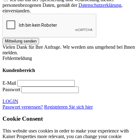
personenbezogenen Daten, gemäß der
Datenschutzerklärung
,
einverstanden.
Vielen Dank für Ihre Anfrage. Wir werden uns umgehend bei Ihnen
melden.
Fehlermeldung
Kundenbereich
E-Mail
Passwort
LOGIN
Passwort vergessen?
Registrieren Sie sich hier
Cookie Consent
This website uses cookies in order to make your experience with
Kaiser Properties more relevant, you can change your cookie