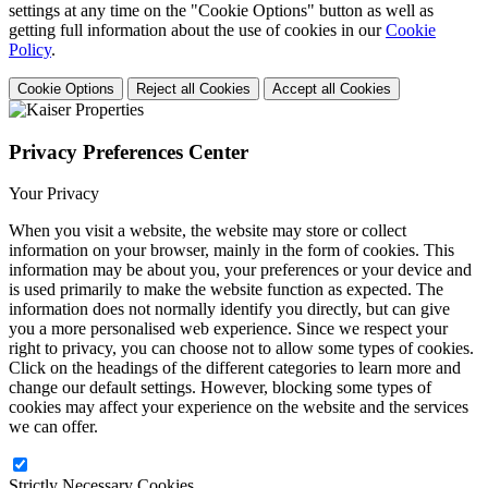
settings at any time on the "Cookie Options" button as well as
getting full information about the use of cookies in our
Cookie
Policy
.
Cookie Options
Reject all Cookies
Accept all Cookies
Privacy Preferences Center
Your Privacy
When you visit a website, the website may store or collect
information on your browser, mainly in the form of cookies. This
information may be about you, your preferences or your device and
is used primarily to make the website function as expected. The
information does not normally identify you directly, but can give
you a more personalised web experience. Since we respect your
right to privacy, you can choose not to allow some types of cookies.
Click on the headings of the different categories to learn more and
change our default settings. However, blocking some types of
cookies may affect your experience on the website and the services
we can offer.
Strictly Necessary Cookies