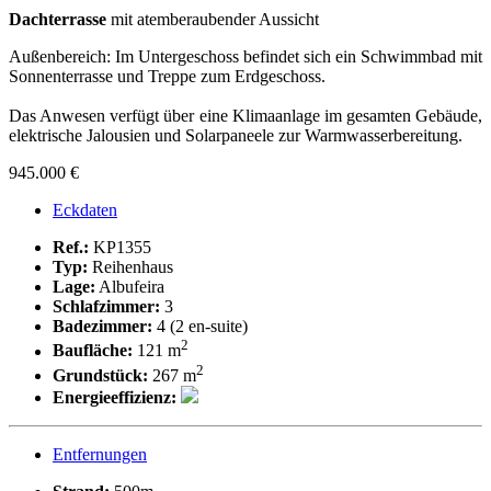
Dachterrasse
mit atemberaubender Aussicht
Außenbereich: Im Untergeschoss befindet sich ein Schwimmbad mit
Sonnenterrasse und Treppe zum Erdgeschoss.
Das Anwesen verfügt über eine Klimaanlage im gesamten Gebäude,
elektrische Jalousien und Solarpaneele zur Warmwasserbereitung.
945.000 €
Eckdaten
Ref.:
KP1355
Typ:
Reihenhaus
Lage:
Albufeira
Schlafzimmer:
3
Badezimmer:
4 (2 en-suite)
2
Baufläche:
121 m
2
Grundstück:
267 m
Energieeffizienz:
Entfernungen