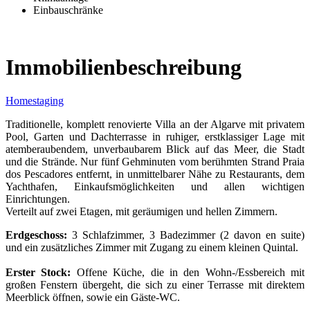
Einbauschränke
Immobilienbeschreibung
Homestaging
Traditionelle, komplett renovierte Villa an der Algarve mit privatem
Pool, Garten und Dachterrasse in ruhiger, erstklassiger Lage mit
atemberaubendem, unverbaubarem Blick auf das Meer, die Stadt
und die Strände. Nur fünf Gehminuten vom berühmten Strand Praia
dos Pescadores entfernt, in unmittelbarer Nähe zu Restaurants, dem
Yachthafen, Einkaufsmöglichkeiten und allen wichtigen
Einrichtungen.
Verteilt auf zwei Etagen, mit geräumigen und hellen Zimmern.
Erdgeschoss:
3 Schlafzimmer, 3 Badezimmer (2 davon en suite)
und ein zusätzliches Zimmer mit Zugang zu einem kleinen Quintal.
Erster Stock:
Offene Küche, die in den Wohn-/Essbereich mit
großen Fenstern übergeht, die sich zu einer Terrasse mit direktem
Meerblick öffnen, sowie ein Gäste-WC.