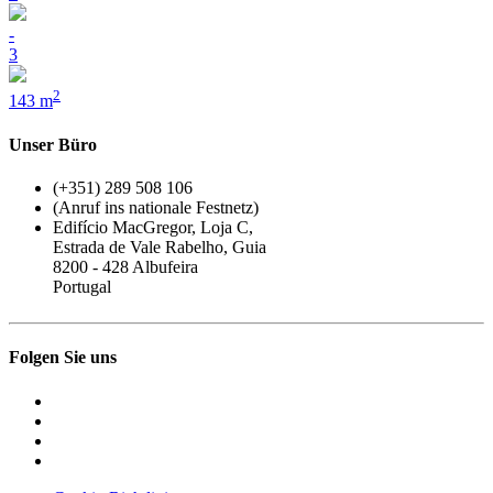
-
3
2
143 m
Unser Büro
(+351) 289 508 106
(Anruf ins nationale Festnetz)
Edifício MacGregor, Loja C,
Estrada de Vale Rabelho, Guia
8200 - 428 Albufeira
Portugal
Folgen Sie uns