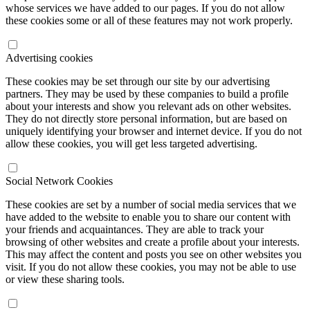
whose services we have added to our pages. If you do not allow
these cookies some or all of these features may not work properly.
Advertising cookies
These cookies may be set through our site by our advertising
partners. They may be used by these companies to build a profile
about your interests and show you relevant ads on other websites.
They do not directly store personal information, but are based on
uniquely identifying your browser and internet device. If you do not
allow these cookies, you will get less targeted advertising.
Social Network Cookies
These cookies are set by a number of social media services that we
have added to the website to enable you to share our content with
your friends and acquaintances. They are able to track your
browsing of other websites and create a profile about your interests.
This may affect the content and posts you see on other websites you
visit. If you do not allow these cookies, you may not be able to use
or view these sharing tools.