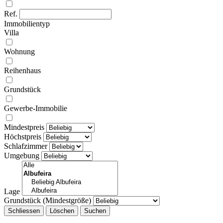
Ref.
Immobilientyp
Villa
Wohnung
Reihenhaus
Grundstück
Gewerbe-Immobilie
Mindestpreis
Höchstpreis
Schlafzimmer
Umgebung
Lage
Grundstück (Mindestgröße)
Schliessen