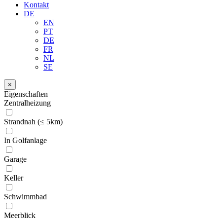
Kontakt
DE
EN
PT
DE
FR
NL
SE
×
Eigenschaften
Zentralheizung
Strandnah (≤ 5km)
In Golfanlage
Garage
Keller
Schwimmbad
Meerblick