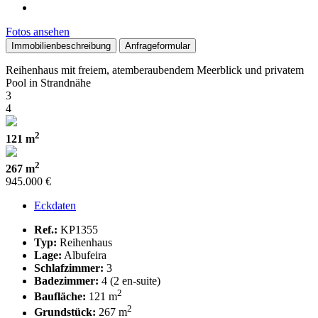
Fotos ansehen
Immobilienbeschreibung
Anfrageformular
Reihenhaus mit freiem, atemberaubendem Meerblick und privatem
Pool in Strandnähe
3
4
2
121 m
2
267 m
945.000 €
Eckdaten
Ref.:
KP1355
Typ:
Reihenhaus
Lage:
Albufeira
Schlafzimmer:
3
Badezimmer:
4 (2 en-suite)
2
Baufläche:
121 m
2
Grundstück:
267 m