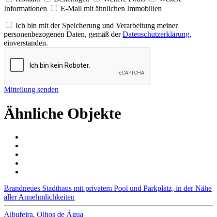
Informationen
E-Mail mit ähnlichen Immobilien
Ich bin mit der Speicherung und Verarbeitung meiner
personenbezogenen Daten, gemäß der
Datenschutzerklärung
,
einverstanden.
Mitteilung senden
Ähnliche Objekte
Brandneues Stadthaus mit privatem Pool und Parkplatz, in der Nähe
aller Annehmlichkeiten
Albufeira, Olhos de Água