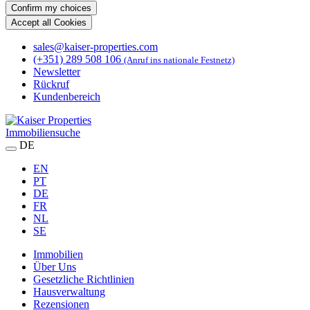
Confirm my choices
Accept all Cookies
sales@kaiser-properties.com
(+351) 289 508 106
(Anruf ins nationale Festnetz)
Newsletter
Rückruf
Kundenbereich
Immobiliensuche
DE
EN
PT
DE
FR
NL
SE
Immobilien
Über Uns
Gesetzliche Richtlinien
Hausverwaltung
Rezensionen