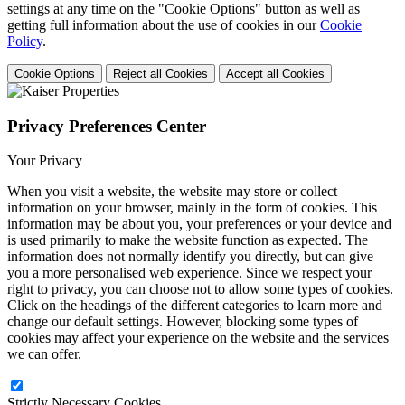
settings at any time on the "Cookie Options" button as well as
getting full information about the use of cookies in our
Cookie
Policy
.
Cookie Options
Reject all Cookies
Accept all Cookies
Privacy Preferences Center
Your Privacy
When you visit a website, the website may store or collect
information on your browser, mainly in the form of cookies. This
information may be about you, your preferences or your device and
is used primarily to make the website function as expected. The
information does not normally identify you directly, but can give
you a more personalised web experience. Since we respect your
right to privacy, you can choose not to allow some types of cookies.
Click on the headings of the different categories to learn more and
change our default settings. However, blocking some types of
cookies may affect your experience on the website and the services
we can offer.
Strictly Necessary Cookies