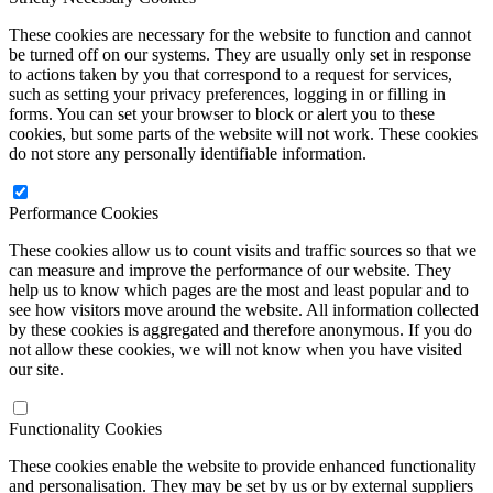
These cookies are necessary for the website to function and cannot
be turned off on our systems. They are usually only set in response
to actions taken by you that correspond to a request for services,
such as setting your privacy preferences, logging in or filling in
forms. You can set your browser to block or alert you to these
cookies, but some parts of the website will not work. These cookies
do not store any personally identifiable information.
Performance Cookies
These cookies allow us to count visits and traffic sources so that we
can measure and improve the performance of our website. They
help us to know which pages are the most and least popular and to
see how visitors move around the website. All information collected
by these cookies is aggregated and therefore anonymous. If you do
not allow these cookies, we will not know when you have visited
our site.
Functionality Cookies
These cookies enable the website to provide enhanced functionality
and personalisation. They may be set by us or by external suppliers