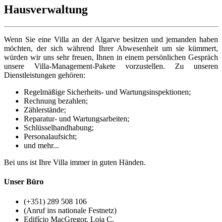
Hausverwaltung
Wenn Sie eine Villa an der Algarve besitzen und jemanden haben
möchten, der sich während Ihrer Abwesenheit um sie kümmert,
würden wir uns sehr freuen, Ihnen in einem persönlichen Gespräch
unsere Villa-Management-Pakete vorzustellen. Zu unseren
Dienstleistungen gehören:
Regelmäßige Sicherheits- und Wartungsinspektionen;
Rechnung bezahlen;
Zählerstände;
Reparatur- und Wartungsarbeiten;
Schlüsselhandhabung;
Personalaufsicht;
und mehr...
Bei uns ist Ihre Villa immer in guten Händen.
Unser Büro
(+351) 289 508 106
(Anruf ins nationale Festnetz)
Edifício MacGregor, Loja C,