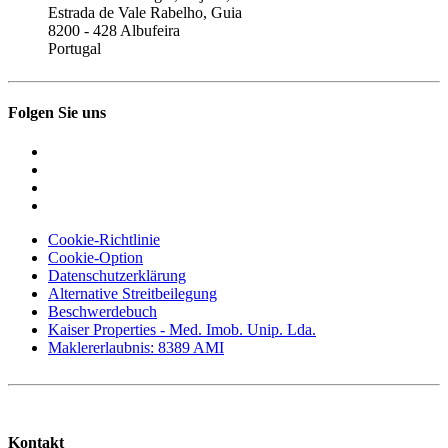
Estrada de Vale Rabelho, Guia
8200 - 428 Albufeira
Portugal
Folgen Sie uns
Cookie-Richtlinie
Cookie-Option
Datenschutzerklärung
Alternative Streitbeilegung
Beschwerdebuch
Kaiser Properties - Med. Imob. Unip. Lda.
Maklererlaubnis: 8389 AMI
Kontakt