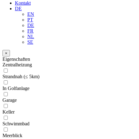
Kontakt
DE
EN
PT
DE
FR
NL
SE
×
Eigenschaften
Zentralheizung
Strandnah (≤ 5km)
In Golfanlage
Garage
Keller
Schwimmbad
Meerblick