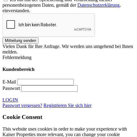
personenbezogenen Daten, gemäß der
Datenschutzerklärung
,
einverstanden.
Vielen Dank für Ihre Anfrage. Wir werden uns umgehend bei Ihnen
melden.
Fehlermeldung
Kundenbereich
E-Mail
Passwort
LOGIN
Passwort vergessen?
Registrieren Sie sich hier
Cookie Consent
This website uses cookies in order to make your experience with
Kaiser Properties more relevant, you can change your cookie