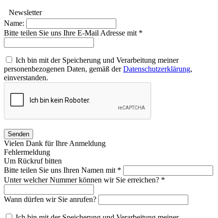
Newsletter
Name:
Bitte teilen Sie uns Ihre E-Mail Adresse mit *
Ich bin mit der Speicherung und Verarbeitung meiner
personenbezogenen Daten, gemäß der
Datenschutzerklärung
,
einverstanden.
Senden
Vielen Dank für Ihre Anmeldung
Fehlermeldung
Um Rückruf bitten
Bitte teilen Sie uns Ihren Namen mit *
Unter welcher Nummer können wir Sie erreichen? *
Wann dürfen wir Sie anrufen?
Ich bin mit der Speicherung und Verarbeitung meiner