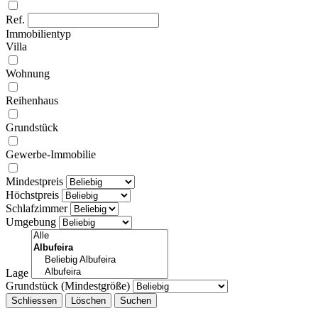
Ref.
Immobilientyp
Villa
Wohnung
Reihenhaus
Grundstück
Gewerbe-Immobilie
Mindestpreis
Höchstpreis
Schlafzimmer
Umgebung
Lage
Grundstück (Mindestgröße)
Schliessen