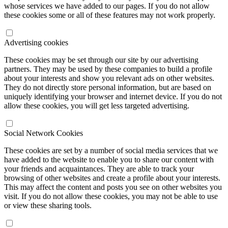
whose services we have added to our pages. If you do not allow
these cookies some or all of these features may not work properly.
Advertising cookies
These cookies may be set through our site by our advertising
partners. They may be used by these companies to build a profile
about your interests and show you relevant ads on other websites.
They do not directly store personal information, but are based on
uniquely identifying your browser and internet device. If you do not
allow these cookies, you will get less targeted advertising.
Social Network Cookies
These cookies are set by a number of social media services that we
have added to the website to enable you to share our content with
your friends and acquaintances. They are able to track your
browsing of other websites and create a profile about your interests.
This may affect the content and posts you see on other websites you
visit. If you do not allow these cookies, you may not be able to use
or view these sharing tools.