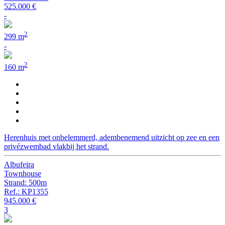
525.000 €
-
2
299 m
-
2
160 m
Herenhuis met onbelemmerd, adembenemend uitzicht op zee en een
privézwembad vlakbij het strand.
Albufeira
Townhouse
Strand: 500m
Ref.: KP1355
945.000 €
3