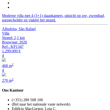
Moderne villa met 4 (3+1) slaapkamers, uitzicht op zee, zwembad,
garage/kelder en vlakbij het strand.
Albufeira, São Rafael
Villa
Strand: 2,1 km
Bouwjaar: 2026
Ref.: KP1347
1.299.000 €
4
2
468 m
4
2
270 m
Ons Kantoor
(+351) 289 508 106
(Bel naar het nationale vaste netwerk)
Edifício MacGregor, Loja C,