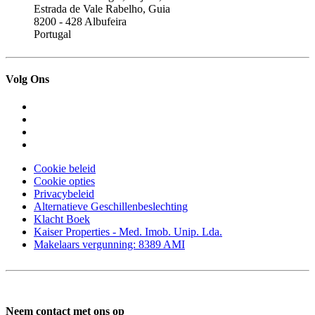
Estrada de Vale Rabelho, Guia
8200 - 428 Albufeira
Portugal
Volg Ons
Cookie beleid
Cookie opties
Privacybeleid
Alternatieve Geschillenbeslechting
Klacht Boek
Kaiser Properties - Med. Imob. Unip. Lda.
Makelaars vergunning: 8389 AMI
Neem contact met ons op