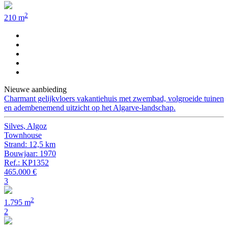
2
210 m
Nieuwe aanbieding
Charmant gelijkvloers vakantiehuis met zwembad, volgroeide tuinen
en adembenemend uitzicht op het Algarve-landschap.
Silves, Algoz
Townhouse
Strand: 12,5 km
Bouwjaar: 1970
Ref.: KP1352
465.000 €
3
2
1.795 m
2