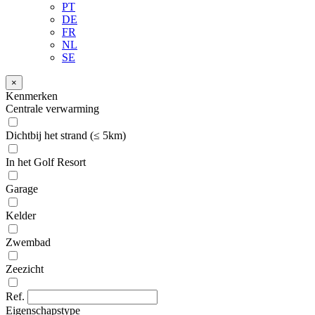
PT
DE
FR
NL
SE
×
Kenmerken
Centrale verwarming
Dichtbij het strand (≤ 5km)
In het Golf Resort
Garage
Kelder
Zwembad
Zeezicht
Ref.
Eigenschapstype