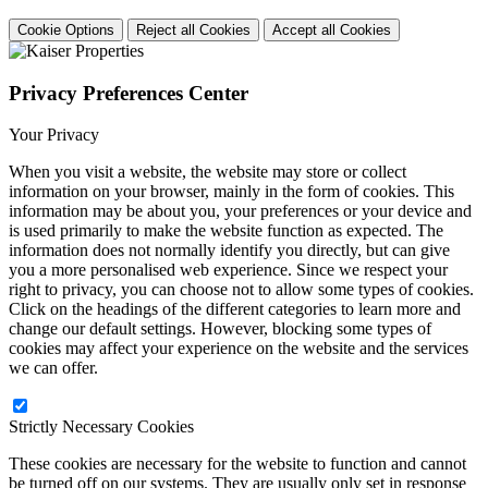
Cookie Options
Reject all Cookies
Accept all Cookies
Privacy Preferences Center
Your Privacy
When you visit a website, the website may store or collect
information on your browser, mainly in the form of cookies. This
information may be about you, your preferences or your device and
is used primarily to make the website function as expected. The
information does not normally identify you directly, but can give
you a more personalised web experience. Since we respect your
right to privacy, you can choose not to allow some types of cookies.
Click on the headings of the different categories to learn more and
change our default settings. However, blocking some types of
cookies may affect your experience on the website and the services
we can offer.
Strictly Necessary Cookies
These cookies are necessary for the website to function and cannot
be turned off on our systems. They are usually only set in response