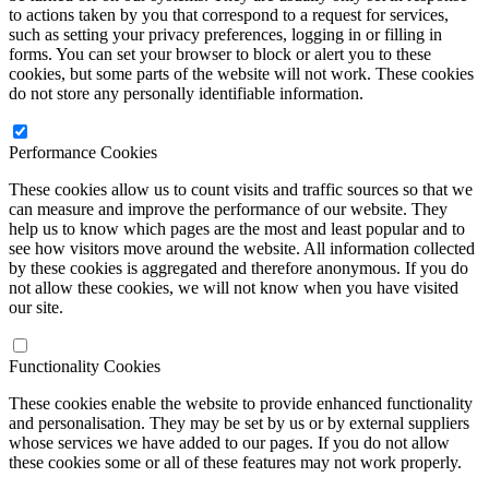
to actions taken by you that correspond to a request for services,
such as setting your privacy preferences, logging in or filling in
forms. You can set your browser to block or alert you to these
cookies, but some parts of the website will not work. These cookies
do not store any personally identifiable information.
Performance Cookies
These cookies allow us to count visits and traffic sources so that we
can measure and improve the performance of our website. They
help us to know which pages are the most and least popular and to
see how visitors move around the website. All information collected
by these cookies is aggregated and therefore anonymous. If you do
not allow these cookies, we will not know when you have visited
our site.
Functionality Cookies
These cookies enable the website to provide enhanced functionality
and personalisation. They may be set by us or by external suppliers
whose services we have added to our pages. If you do not allow
these cookies some or all of these features may not work properly.