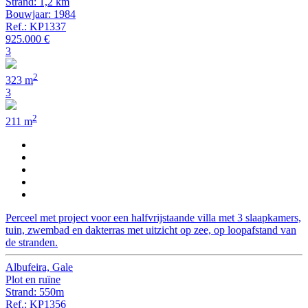
Strand: 1,2 km
Bouwjaar: 1984
Ref.: KP1337
925.000 €
3
2
323 m
3
2
211 m
Perceel met project voor een halfvrijstaande villa met 3 slaapkamers,
tuin, zwembad en dakterras met uitzicht op zee, op loopafstand van
de stranden.
Albufeira, Gale
Plot en ruïne
Strand: 550m
Ref.: KP1356