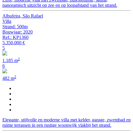
panoramisch uitzicht op zee en op loopafstand van het strand.
Albufeira, São Rafael
Villa
Strand: 500m
Bouwjaar: 2020
Ref.: KP1360
5.350.000 €
5
2
1.185 m
6
2
482 m
Elegante, stijlvolle en moderne villa met kelder, garage, zwembad en
ruime terrassen in een rustige woonwijk vlakbij het strand.