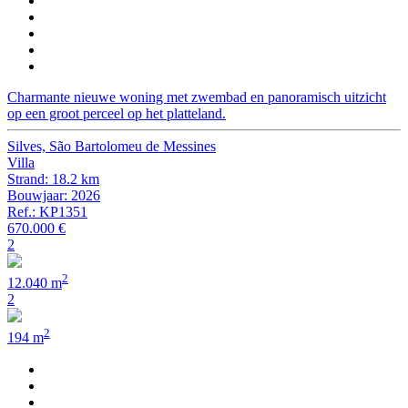
Charmante nieuwe woning met zwembad en panoramisch uitzicht
op een groot perceel op het platteland.
Silves, São Bartolomeu de Messines
Villa
Strand: 18.2 km
Bouwjaar: 2026
Ref.: KP1351
670.000 €
2
2
12.040 m
2
2
194 m