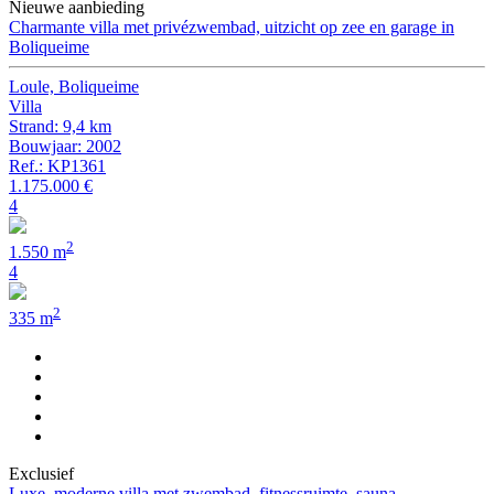
Nieuwe aanbieding
Charmante villa met privézwembad, uitzicht op zee en garage in
Boliqueime
Loule, Boliqueime
Villa
Strand: 9,4 km
Bouwjaar: 2002
Ref.: KP1361
1.175.000 €
4
2
1.550 m
4
2
335 m
Exclusief
Luxe, moderne villa met zwembad, fitnessruimte, sauna,