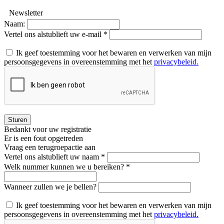
Newsletter
Naam:
Vertel ons alstublieft uw e-mail *
Ik geef toestemming voor het bewaren en verwerken van mijn
persoonsgegevens in overeenstemming met het
privacybeleid.
Sturen
Bedankt voor uw registratie
Er is een fout opgetreden
Vraag een terugroepactie aan
Vertel ons alstublieft uw naam *
Welk nummer kunnen we u bereiken? *
Wanneer zullen we je bellen?
Ik geef toestemming voor het bewaren en verwerken van mijn
persoonsgegevens in overeenstemming met het
privacybeleid.