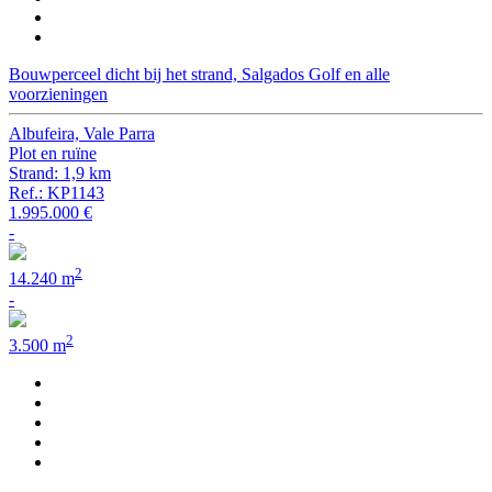
Bouwperceel dicht bij het strand, Salgados Golf en alle
voorzieningen
Albufeira, Vale Parra
Plot en ruïne
Strand: 1,9 km
Ref.: KP1143
1.995.000 €
-
2
14.240 m
-
2
3.500 m