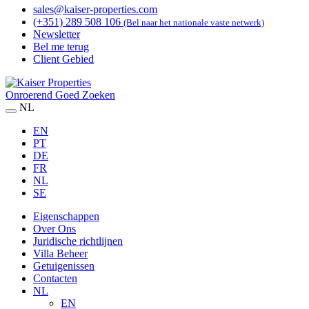
sales@kaiser-properties.com
(+351) 289 508 106
(Bel naar het nationale vaste netwerk)
Newsletter
Bel me terug
Client Gebied
Onroerend Goed Zoeken
NL
EN
PT
DE
FR
NL
SE
Eigenschappen
Over Ons
Juridische richtlijnen
Villa Beheer
Getuigenissen
Contacten
NL
EN