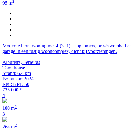
2
95 m
Moderne herenwoning met 4 (3+1) slaapkamers, privézwembad en
garage in een rustig wooncomplex, dicht bij voorzieningen.
Albufeira, Ferreiras
Townhouse
Strand: 6.4 km
Bouwjaar: 2024
Ref.: KP1350
735.000 €
4
2
180 m
3
2
264 m