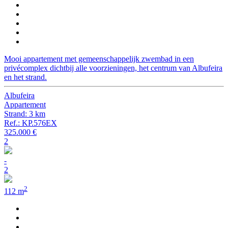
Mooi appartement met gemeenschappelijk zwembad in een
privécomplex dichtbij alle voorzieningen, het centrum van Albufeira
en het strand.
Albufeira
Appartement
Strand: 3 km
Ref.: KP.576EX
325.000 €
2
-
2
2
112 m