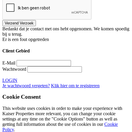
Bedankt dat je contact met ons hebt opgenomen. We komen spoedig
bij u terug.
Er is een fout opgetreden
Client Gebied
E-Mail
Wachtwoord
LOGIN
Je wachtwoord vergeten?
Klik hier om te registreren
Cookie Consent
This website uses cookies in order to make your experience with
Kaiser Properties more relevant, you can change your cookie
settings at any time on the "Cookie Options" button as well as
getting full information about the use of cookies in our
Cookie
Policy
.