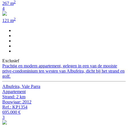
2
267 m
4
2
121 m
Exclusief
Prachtig en modern appartement, gelegen in een van de mooiste
prive-condominium ten westen van Albufeira, dicht bij het strand en
golf.
Albufeira, Vale Parra
Appartement
Strand: 2 km
Bouwjaar: 2012
Ref.: KP1354
695.000 €
3