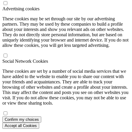
Advertising cookies
These cookies may be set through our site by our advertising
partners. They may be used by these companies to build a profile
about your interests and show you relevant ads on other websites.
They do not directly store personal information, but are based on
uniquely identifying your browser and internet device. If you do not
allow these cookies, you will get less targeted advertising.
Social Network Cookies
These cookies are set by a number of social media services that we
have added to the website to enable you to share our content with
your friends and acquaintances. They are able to track your
browsing of other websites and create a profile about your interests.
This may affect the content and posts you see on other websites you
visit. If you do not allow these cookies, you may not be able to use
or view these sharing tools.
Confirm my choices
Accept all Cookies