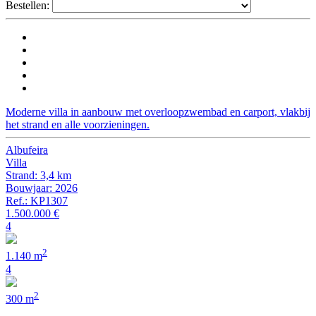
Bestellen:
Moderne villa in aanbouw met overloopzwembad en carport, vlakbij
het strand en alle voorzieningen.
Albufeira
Villa
Strand: 3,4 km
Bouwjaar: 2026
Ref.: KP1307
1.500.000 €
4
2
1.140 m
4
2
300 m