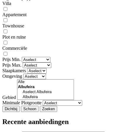
Villa
Appartement
Townhouse
Plot en ruïne
Commerciële
Prijs Min.
Prijs Max.
Slaapkamers
Omgeving
Gebied
Minimale Plotgrootte
Dichtbij
Recente aanbiedingen