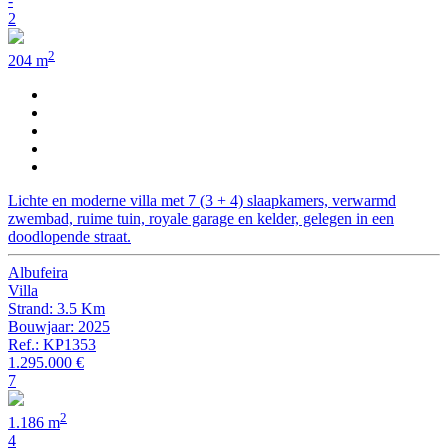
-
2
2
204 m
Lichte en moderne villa met 7 (3 + 4) slaapkamers, verwarmd
zwembad, ruime tuin, royale garage en kelder, gelegen in een
doodlopende straat.
Albufeira
Villa
Strand: 3.5 Km
Bouwjaar: 2025
Ref.: KP1353
1.295.000 €
7
2
1.186 m
4