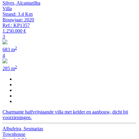
Silves, Alcantarilha
Villa
Strand: 3.4 Km
Bouwjaar: 2020
Ref.: KP1357
1.250.000 €
3
2
683 m
4
2
285 m
Charmante halfvrijstaande villa met kelder en aanbouw, dicht bij
voorzieningen.
Albufeira, Sesmarias
Townhouse